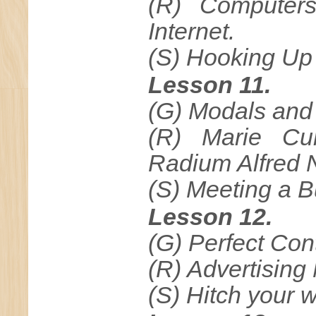
(R) Computers
Internet.
(S) Hooking Up
Lesson 11.
(G) Modals and 
(R) Marie Cu
Radium Alfred 
(S) Meeting a 
Lesson 12.
(G) Perfect Con
(R) Advertising
(S) Hitch your w