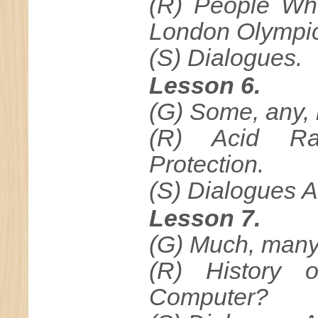
(R) People Wh
London Olympic
(S) Dialogues.
Lesson 6.
(G) Some, any, n
(R) Acid Ra
Protection.
(S) Dialogues A
Lesson 7.
(G) Much, many, (
(R) History 
Computer?