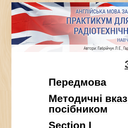
Передмова
Методичні вказ
посібником
Section I