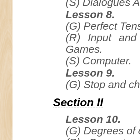
(S) Dialogues A
Lesson 8.
(G) Perfect Ten
(R) Input and
Games.
(S) Computer.
Lesson 9.
(G) Stop and c
Section II
Lesson 10.
(G) Degrees of