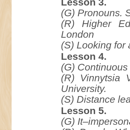
Lesson 3.
(G) Pronouns. S
(R) Higher Ed
London
(S) Looking for
Lesson 4.
(G) Continuous 
(R) Vinnytsia 
University.
(S) Distance lea
Lesson 5.
(G) It–impersona