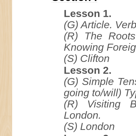
Lesson 1.
(G) Article. Verb
(R) The Roots
Knowing Forei
(S) Clifton
Lesson 2.
(G) Simple Ten
going to/will) T
(R) Visiting B
London.
(S) London