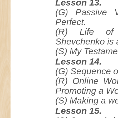
Lesson 13.
(G) Passive V
Perfect.
(R) Life of
Shevchenko is a
(S) My Testame
Lesson 14.
(G) Sequence o
(R) Online Wo
Promoting a Wo
(S) Making a w
Lesson 15.