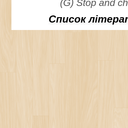
(G) Stop and c
Список літера